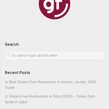
Search
Recent Posts
Best Gluten-Free Restaurants in Amman, Jordan: 2026
Guide
Gluten‑Free Restaurants in Doha (2026) – Celiac‑Safe
Spots in Qatar