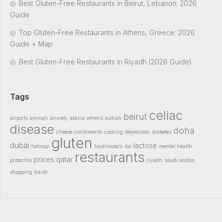
Best Gluten-Free Restaurants in Beirut, Lebanon: 2026
Guide
Top Gluten-Free Restaurants in Athens, Greece: 2026
Guide + Map
Best Gluten-Free Restaurants in Riyadh (2026 Guide)
Tags
celiac
beirut
airports
amman
anxiety
ataxia
athens
autism
disease
doha
cheese
condiments
cooking
depression
diabetes
gluten
dubai
lactose
fodmap
hashimoto’s
ibs
mental health
restaurants
prices
qatar
pistachio
riyadh
saudi arabia
shopping
travel