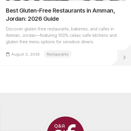
Best Gluten-Free Restaurants in Amman,
Jordan: 2026 Guide
Discover gluten-free restaurants, bakeries, and cafes in
Amman, Jordan—featuring 100% celiac-safe kitchens and
gluten-free menu options for sensitive diners.
August 5, 2026
Restaurants