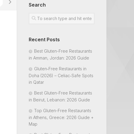
Search
Recent Posts
Best Gluten-Free Restaurants
in Amman, Jordan: 2026 Guide
Gluten‑Free Restaurants in
Doha (2026) – Celiac‑Safe Spots
in Qatar
Best Gluten-Free Restaurants
in Beirut, Lebanon: 2026 Guide
Top Gluten-Free Restaurants
in Athens, Greece: 2026 Guide +
Map