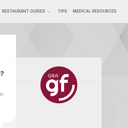
RESTAURANT GUIDES
TIPS
MEDICAL RESOURCES
AMMAN
RESTAURANTS
BEIRUT
RESTAURANTS
DOHA
RESTAURANTS
e?
DUBAI
RESTAURANTS
RIYADH
de
RESTAURANTS
ATHENS
RESTAURANTS