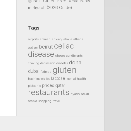
Best Gluten-Free Restaurants
in Riyadh (2026 Guide)
Tags
airports
amman
anxiety
ataxia
athens
celiac
beirut
autism
disease
cheese
condiments
doha
cooking
depression
diabetes
gluten
dubai
fodmap
lactose
hashimoto’s
ibs
mental health
prices
qatar
pistachio
restaurants
riyadh
saudi
arabia
shopping
travel