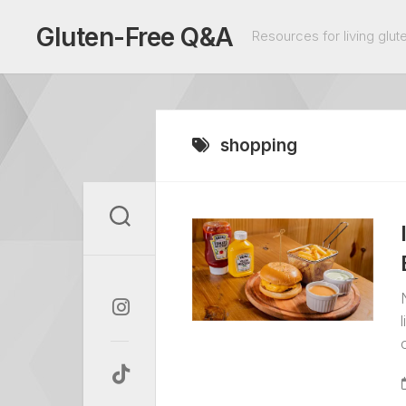
Skip
to
Gluten-Free Q&A
Resources for living glute
content
shopping