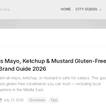
n free.
HOME
CITY GUIDES
AMMAN
BEIRUT
DOHA
DUBAI
RIYADH
Is Mayo, Ketchup & Mustard Gluten-Fre
ATHENS
Brand Guide 2026
Not all mayo, ketchup, or mustard is safe for celiacs. This gui
lists gluten-free condiments you can trust — including local
options in the Middle East.
July 27, 2025
Groceries
Tips